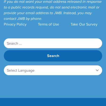
If you do not want your email address released in response
to a public records request, do not send electronic mail or
provide your email address to JWB. Instead, you may
contact JWB by phone.
Privacy Policy
Terms of Use
Take Our Survey
Search
for: