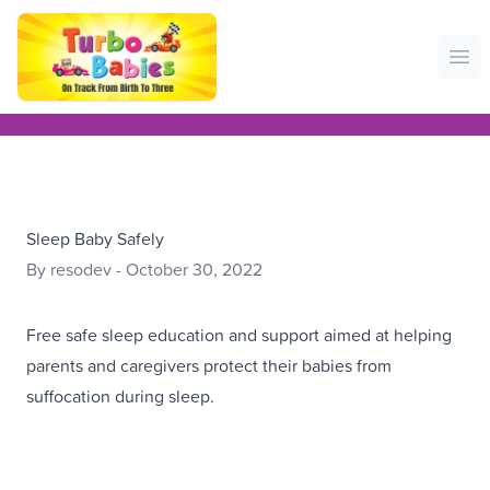
Ope
Sleep Baby Safely
By resodev - October 30, 2022
Free safe sleep education and support aimed at helping
parents and caregivers protect their babies from
suffocation during sleep.