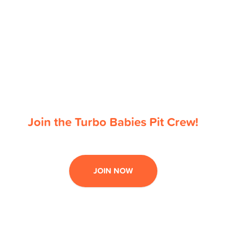
Join the Turbo Babies Pit Crew!
JOIN NOW