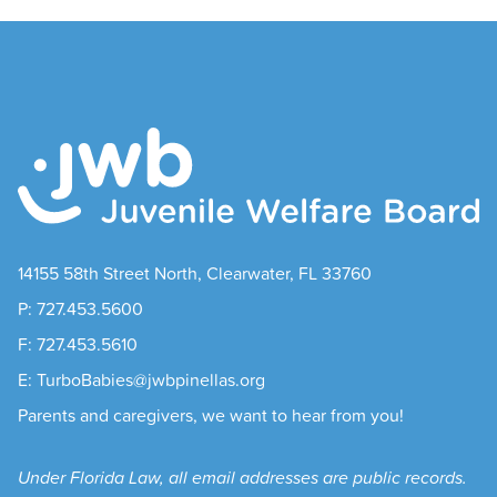
14155 58th Street North, Clearwater, FL 33760
P: 727.453.5600
F: 727.453.5610
E: TurboBabies@jwbpinellas.org
Parents and caregivers, we want to hear from you!
Under Florida Law, all email addresses are public records.