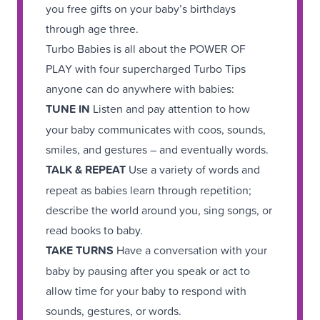
you free gifts on your baby’s birthdays
through age three.
Turbo Babies is all about the POWER OF
PLAY with four supercharged Turbo Tips
anyone can do anywhere with babies:
TUNE IN
Listen and pay attention to how
your baby communicates with coos, sounds,
smiles, and gestures – and eventually words.
TALK & REPEAT
Use a variety of words and
repeat as babies learn through repetition;
describe the world around you, sing songs, or
read books to baby.
TAKE TURNS
Have a conversation with your
baby by pausing after you speak or act to
allow time for your baby to respond with
sounds, gestures, or words.