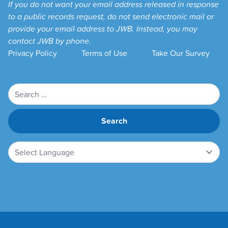
If you do not want your email address released in response
to a public records request, do not send electronic mail or
provide your email address to JWB. Instead, you may
contact JWB by phone.
Privacy Policy
Terms of Use
Take Our Survey
Search
for: