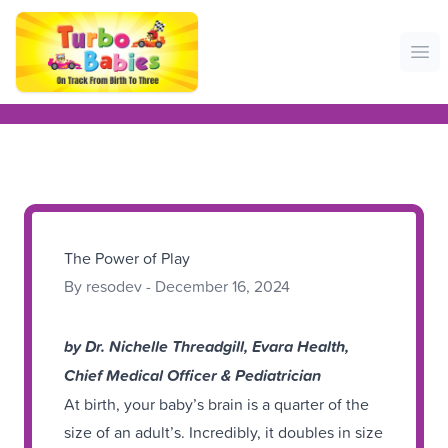
Ope
The Power of Play
By resodev - December 16, 2024
by Dr. Nichelle Threadgill, Evara Health,
Chief Medical Officer & Pediatrician
At birth, your baby’s brain is a quarter of the
size of an adult’s. Incredibly, it doubles in size