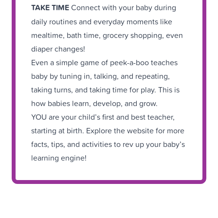
TAKE TIME
Connect with your baby during
daily routines and everyday moments like
mealtime, bath time, grocery shopping, even
diaper changes!
Even a simple game of peek-a-boo teaches
baby by tuning in, talking, and repeating,
taking turns, and taking time for play. This is
how babies learn, develop, and grow.
YOU are your child’s first and best teacher,
starting at birth. Explore the website for more
facts, tips, and activities to rev up your baby’s
learning engine!