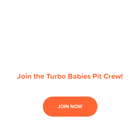
Join the Turbo Babies Pit Crew!
JOIN NOW