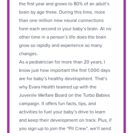
the first year and grows to 80% of an adult’s
brain by age three. During this time, more
than one million new neural connections
form each second in your baby’s brain. At no
other time in a person’s life does the brain
grow so rapidly and experience so many
changes.
As a pediatrician for more than 20 years, I
know just how important the first 1,000 days
are for baby’s healthy development. That’s
why Evara Health teamed up with the
Juvenile Welfare Board on the Turbo Babies
campaign. It offers fun facts, tips, and
activities to fuel your baby’s drive to learn
and keep their development on track. Plus, if
you sign-up to join the “Pit Crew”, we’ll send