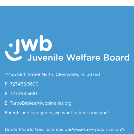
14155 58th Street North, Clearwater, FL 33760
P: 727.453.5600
F: 727.453.5610
E: TurboBabies@jwbpinellas.org
Parents and caregivers, we want to hear from you!
Under Florida Law, all email addresses are public records.