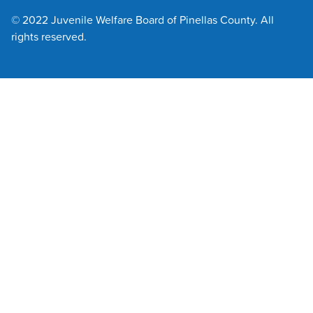
© 2022 Juvenile Welfare Board of Pinellas County. All
rights reserved.