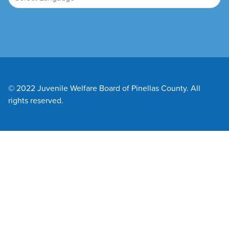
© 2022 Juvenile Welfare Board of Pinellas County. All
rights reserved.