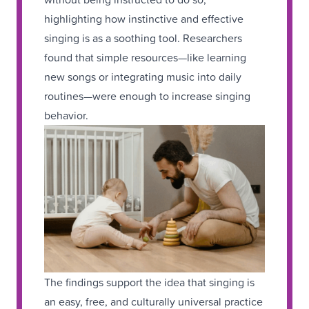
highlighting how instinctive and effective
singing is as a soothing tool. Researchers
found that simple resources—like learning
new songs or integrating music into daily
routines—were enough to increase singing
behavior.
The findings support the idea that singing is
an easy, free, and culturally universal practice