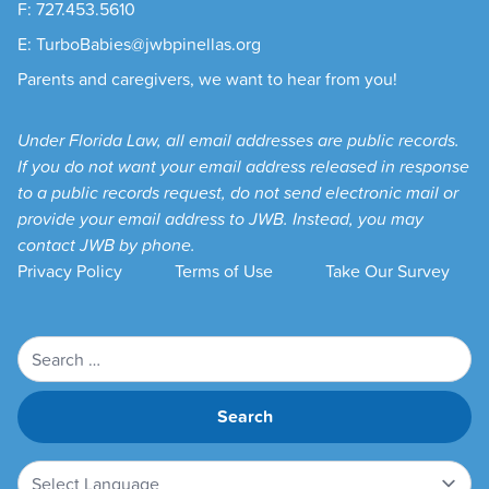
F: 727.453.5610
E: TurboBabies@jwbpinellas.org
Parents and caregivers, we want to hear from you!
Under Florida Law, all email addresses are public records.
If you do not want your email address released in response
to a public records request, do not send electronic mail or
provide your email address to JWB. Instead, you may
contact JWB by phone.
Privacy Policy
Terms of Use
Take Our Survey
Search
for: