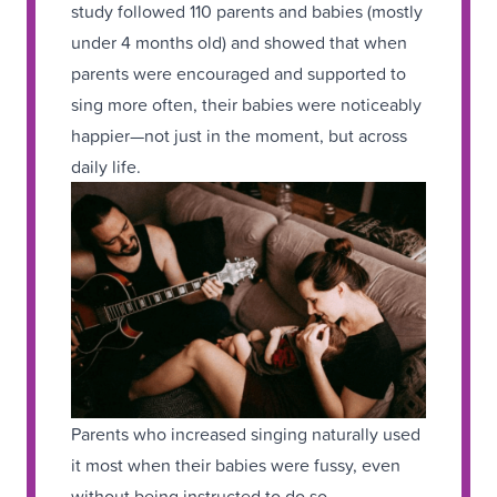
study followed 110 parents and babies (mostly
under 4 months old) and showed that when
parents were encouraged and supported to
sing more often, their babies were noticeably
happier—not just in the moment, but across
daily life.
Parents who increased singing naturally used
it most when their babies were fussy, even
without being instructed to do so,