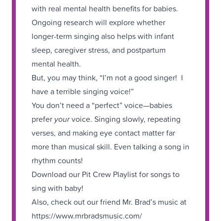
with real mental health benefits for babies.
Ongoing research will explore whether
longer-term singing also helps with infant
sleep, caregiver stress, and postpartum
mental health.
But, you may think, “I’m not a good singer! I
have a terrible singing voice!”
You don’t need a “perfect” voice—babies
prefer
your
voice. Singing slowly, repeating
verses, and making eye contact matter far
more than musical skill. Even talking a song in
rhythm counts!
Download our Pit Crew Playlist for songs to
sing with baby!
Also, check out our friend Mr. Brad’s music at
https://www.mrbradsmusic.com/