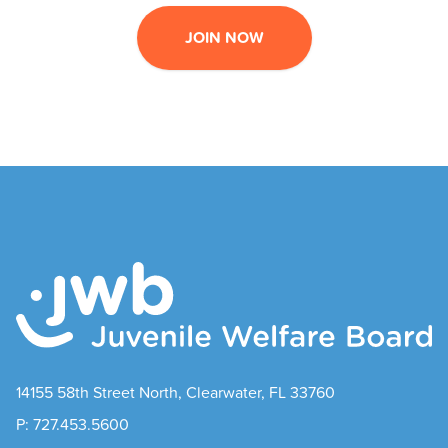
JOIN NOW
14155 58th Street North, Clearwater, FL 33760
P: 727.453.5600