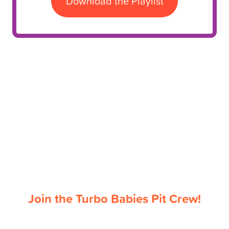
Download the Playlist
Join the Turbo Babies Pit Crew!