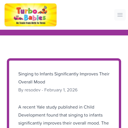
Ope
Singing to Infants Significantly Improves Their
Overall Mood
By resodev - February 1, 2026
A recent Yale study published in Child
Development found that singing to infants
significantly improves their overall mood. The